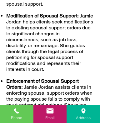
spousal support.
Modification of Spousal Support:
Jamie
Jordan helps clients seek modifications
to existing spousal support orders due
to significant changes in
circumstances, such as job loss,
disability, or remarriage. She guides
clients through the legal process of
petitioning for spousal support
modifications and represents their
interests in court.
Enforcement of Spousal Support
Orders:
Jamie Jordan assists clients in
enforcing spousal support orders when
the paying spouse fails to comply with
court-ordered obligations. She takes
legal action to ensure her clients
receive the financial support they are
Phone
Email
Address
entitled to under the law.
Why Choose Jamie Jordan?