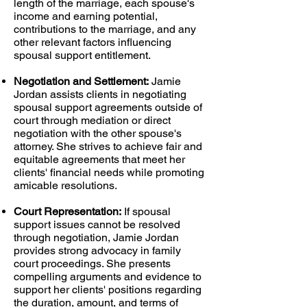
length of the marriage, each spouse's
income and earning potential,
contributions to the marriage, and any
other relevant factors influencing
spousal support entitlement.
Negotiation and Settlement:
Jamie
Jordan assists clients in negotiating
spousal support agreements outside of
court through mediation or direct
negotiation with the other spouse's
attorney. She strives to achieve fair and
equitable agreements that meet her
clients' financial needs while promoting
amicable resolutions.
Court Representation:
If spousal
support issues cannot be resolved
through negotiation, Jamie Jordan
provides strong advocacy in family
court proceedings. She presents
compelling arguments and evidence to
support her clients' positions regarding
the duration, amount, and terms of