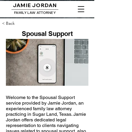
JAMIE JORDAN
FAMILY LAW ATTORNEY
< Back
Spousal Support
Welcome to the Spousal Support
service provided by Jamie Jordan, an
experienced family law attorney
practicing in Sugar Land, Texas. Jamie
Jordan offers dedicated legal
representation to clients navigating
issues related to spousal support, also