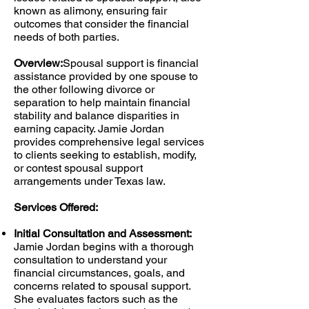
known as alimony, ensuring fair
outcomes that consider the financial
needs of both parties.
Overview:
Spousal support is financial
assistance provided by one spouse to
the other following divorce or
separation to help maintain financial
stability and balance disparities in
earning capacity. Jamie Jordan
provides comprehensive legal services
to clients seeking to establish, modify,
or contest spousal support
arrangements under Texas law.
Services Offered:
Initial Consultation and Assessment:
Jamie Jordan begins with a thorough
consultation to understand your
financial circumstances, goals, and
concerns related to spousal support.
She evaluates factors such as the