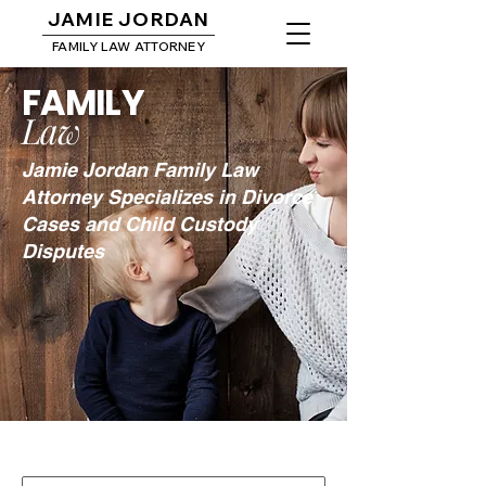
JAMIE JORDAN
FAMILY LAW ATTORNEY
FAMILY
Law
Jamie Jordan Family Law
Attorney Specializes in Divorce
Cases and Child Custody
Disputes